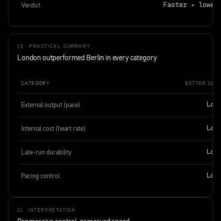
Verdict
Faster + lower
10 · PRACTICAL SUMMARY
London outperformed Berlin in every category
CATEGORY
BETTER SESS
External output (pace)
Lon
Internal cost (heart rate)
Lon
Late-run durability
Lon
Pacing control
Lon
11 · INTERPRETATION