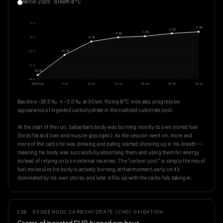
Berlin 2025 · breath δ¹³C
0.0
-3.0‰
-3.6‰
-4.6‰
-5.0‰
-6.5‰
-5.0
-11.3‰
-10.0
-15.0
-18.5‰
-20.0
Baseline
5 km
10 km
15 km
20 km
25 km
30 km
Baseline −18.5 ‰ → −3.0 ‰ at 30 km. Rising δ¹³C indicates progressive
appearance of ingested carbohydrate in the oxidized substrate pool.
At the start of the run, Sabastian's body was burning mostly its own stored fuel
(body fat and liver and muscle glycogen). As the session went on, more and
more of the carbs he was drinking and eating started showing up in his breath —
meaning his body was successfully absorbing them and using them for energy
instead of relying only on internal reserves. The "carbon pool" is simply the mix of
fuel molecules his body is actively burning at that moment; early on it's
dominated by his own stores, and later it fills up with the carbs he's taking in.
13B · EXOGENOUS CARBOHYDRATE (CHO) OXIDATION