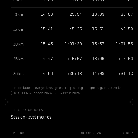
5 km
14:59
14:59
15:04
15:04
10 km
14:55
29:54
15:03
30:07
15 km
15:41
45:35
15:51
45:58
20 km
15:45
1:01:20
15:57
1:01:55
25 km
14:47
1:16:07
15:05
1:17:03
30 km
14:06
1:30:13
14:09
1:31:12
London faster at every 5 km segment. Largest single-segment gain: 20–25 km
(+18 s). LDN = London 2026 · BER = Berlin 2025.
04 · SESSION DATA
Session-level metrics
METRIC
LONDON 2026
BERLIN 2