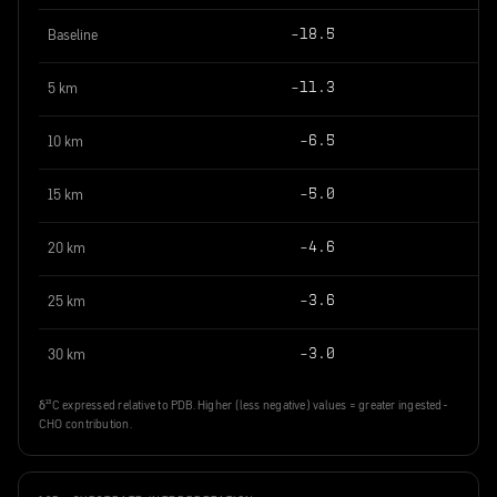
Baseline
−18.5
5 km
−11.3
10 km
−6.5
15 km
−5.0
20 km
−4.6
25 km
−3.6
30 km
−3.0
δ¹³C expressed relative to PDB. Higher (less negative) values = greater ingested-
CHO contribution.