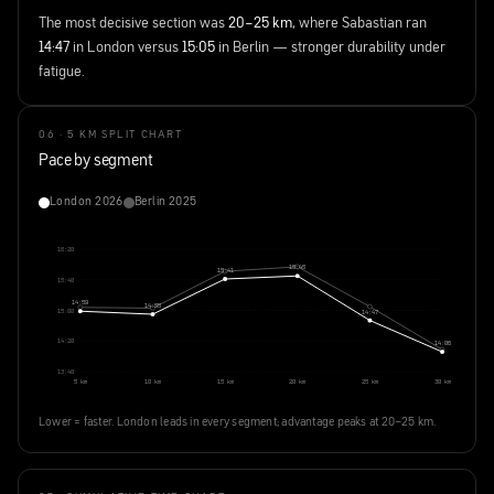
The most decisive section was
20–25 km
, where Sabastian ran
14:47
in London versus
15:05
in Berlin — stronger durability under
fatigue.
06 · 5 KM SPLIT CHART
Pace by segment
London 2026
Berlin 2025
16:20
15:45
15:41
15:40
14:59
14:55
15:00
14:47
14:20
14:06
13:40
5 km
10 km
15 km
20 km
25 km
30 km
Lower = faster. London leads in every segment; advantage peaks at 20–25 km.