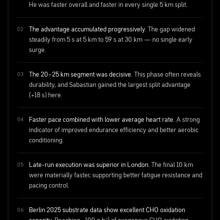
He was faster overall and faster in every single 5 km split.
The advantage accumulated progressively.
The gap widened
steadily from 5 s at 5 km to 59 s at 30 km — no single early
surge.
The 20–25 km segment was decisive.
This phase often reveals
durability, and Sabastian gained the largest split advantage
(+18 s) here.
Faster pace combined with lower average heart rate.
A strong
indicator of improved endurance efficiency and better aerobic
conditioning.
Late-run execution was superior in London.
The final 10 km
were materially faster, supporting better fatigue resistance and
pacing control.
Berlin 2025 substrate data show excellent CHO oxidation