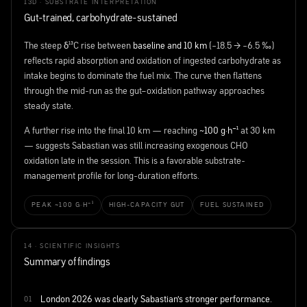
13D · SUBSTRATE INTERPRETATION
Gut-trained, carbohydrate-sustained
The steep δ¹³C rise between
baseline and 10 km
(−18.5 → −6.5 ‰)
reflects rapid absorption and oxidation of ingested carbohydrate as
intake begins to dominate the fuel mix. The curve then flattens
through the mid-run as the gut–oxidation pathway approaches
steady state.
A further rise into the final 10 km — reaching
~100 g·h⁻¹
at 30 km
— suggests Sabastian was still increasing exogenous CHO
oxidation late in the session. This is a favorable substrate-
management profile for long-duration efforts.
PEAK ~100 G·H⁻¹
HIGH-CAPACITY GUT
FUEL SUSTAINED
14 · SCIENTIFIC INSIGHTS
Summary of findings
London 2026 was clearly Sabastian's stronger performance.