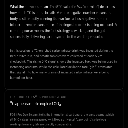
What the numbers mean.
The δ¹³C value (in ‰, "per mille") describes
how much ¹³C is in the breath. A more negative number means the
body is still mostly burning its own fuel; a less negative number
(closer to zero) means more of the ingested drink is being oxidised. A
climbing curve means the fuel strategy is working and the gut is
successfully delivering carbohydrate to the working muscles.
In this session: a ¹³C-enriched carbohydrate drink was ingested during the
Berlin 2025 run, and breath samples were collected at each 5 km
checkpoint. The rising δ¹³C signal shows the ingested fuel was being used in
increasing amounts, while the calculated oxidation rate (g·h⁻¹) translates
that signal into how many grams of ingested carbohydrate were being
burned per hour.
13A · BREATH Δ¹³C–PDB SIGNATURE
¹³C appearance in expired CO₂
PDB (Pee Dee Belemnite) is the international carbonate reference against which
all δ¹³C values are measured — it fixes a universal "zero point" so isotope
readings from any lab are directly comparable.