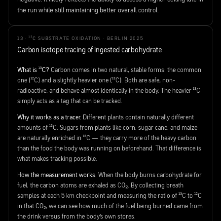
the run while still maintaining better overall control.
13 · ¹³C SUBSTRATE OXIDATION · BERLIN 2025
Carbon isotope tracing of ingested carbohydrate
What is ¹³C?
Carbon comes in two natural, stable forms: the common
one (¹²C) and a slightly heavier one (¹³C). Both are safe, non-
radioactive, and behave almost identically in the body. The heavier ¹³C
simply acts as a tag that can be tracked.
Why it works as a tracer.
Different plants contain naturally different
amounts of ¹³C. Sugars from plants like corn, sugar cane, and maize
are naturally enriched in ¹³C — they carry more of the heavy carbon
than the food the body was running on beforehand. That difference is
what makes tracking possible.
How the measurement works.
When the body burns carbohydrate for
fuel, the carbon atoms are exhaled as CO₂. By collecting breath
samples at each 5 km checkpoint and measuring the ratio of ¹³C to ¹²C
in that CO₂, we can see how much of the fuel being burned came from
the drink versus from the body's own stores.