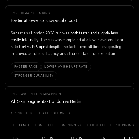
02 · PRIMARY FINDING
Faster at lower cardiovascular cost
Sabastian's London 2026 run was
both faster and slightly less
costly internally
. The run was completed at a lower average heart
rate (
154 vs 156 bpm
) despite the faster overall time, suggesting
improved aerobic efficiency and stronger late-run execution.
FASTER PACE
LOWER AVG HEART RATE
STRONGER DURABILITY
03 · RAW SPLIT COMPARISON
All 5 km segments · London vs Berlin
← SCROLL TO SEE ALL COLUMNS →
DISTANCE
LDN SPLIT
LDN RUNNING
BER SPLIT
BER RUNNING