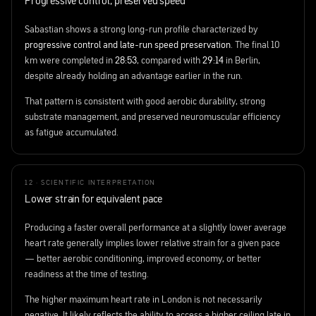
Progressive control, preserved speed
Sabastian shows a strong long-run profile characterized by
progressive control and late-run speed preservation
. The final 10
km were completed in
28:53
, compared with
29:14
in Berlin,
despite already holding an advantage earlier in the run.
That pattern is consistent with good aerobic durability, strong
substrate management, and preserved neuromuscular efficiency
as fatigue accumulated.
12 · SCIENTIFIC INTERPRETATION
Lower strain for equivalent pace
Producing a faster overall performance at a slightly lower average
heart rate generally implies lower relative strain for a given pace
— better aerobic conditioning, improved economy, or better
readiness at the time of testing.
The higher maximum heart rate in London is not necessarily
negative. It likely reflects the ability to access a higher ceiling late in