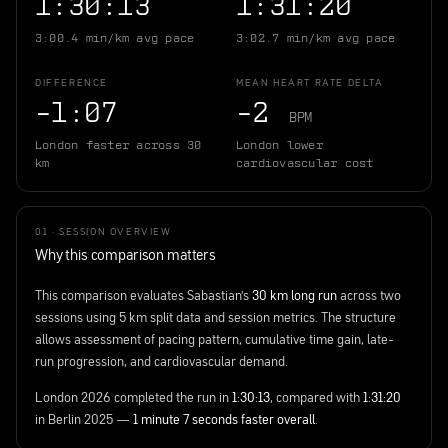
1:30:13
1:31:20
3:00.4 min/km avg pace
3:02.7 min/km avg pace
DIFFERENCE
MEAN HEART RATE DELTA
−1:07
−2
BPM
London faster across 30
London lower
km
cardiovascular cost
01 · SESSION OVERVIEW
Why this comparison matters
This comparison evaluates Sabastian's
30 km long run
across two
sessions using 5 km split data and session metrics. The structure
allows assessment of pacing pattern, cumulative time gain, late-
run progression, and cardiovascular demand.
London 2026 completed the run in
1:30:13
, compared with
1:31:20
in Berlin 2025 —
1 minute 7 seconds faster overall
.