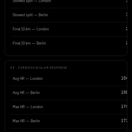
Slowest split — London
15
Slowest split — Berlin
15
Final 10 km — London
28
Final 10 km — Berlin
29
09 · CARDIOVASCULAR RESPONSE
Avg HR — London
154 
Avg HR — Berlin
156 
Max HR — London
174 
Max HR — Berlin
171 