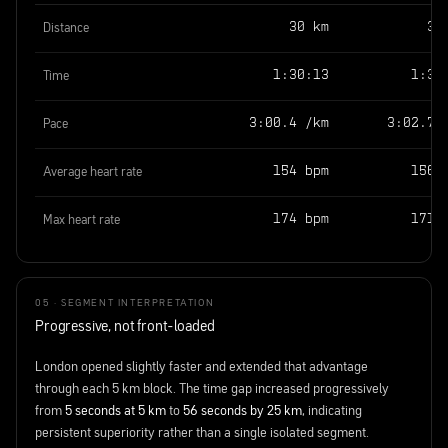
Distance
30 km
30
Time
1:30:13
1:31
Pace
3:00.4 /km
3:02.7 
Average heart rate
154 bpm
156 
Max heart rate
174 bpm
171 
05 · SEGMENT INTERPRETATION
Progressive, not front-loaded
London opened slightly faster and extended that advantage
through each 5 km block. The time gap increased progressively
from
5 seconds at 5 km
to
56 seconds by 25 km
, indicating
persistent superiority rather than a single isolated segment.