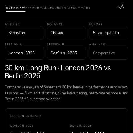
OVERVIEW
PERFORMANCE
SUBSTRATE
SUMMARY
ATHLETE
DISTANCE
FORMAT
Sabastian
30 km
5 km splits
SESSION A
SESSION B
ANALYSIS
Comparative
London 2026
Berlin 2025
30 km Long Run · London 2026 vs
Berlin 2025
Comparative analysis of Sabastian's 30 km long-run performance across two
sessions — 5 km split structure, cumulative pacing, heart-rate response, and
Berlin 2025 ¹³C substrate oxidation.
SESSION SUMMARY
LONDON 2026
BERLIN 2025